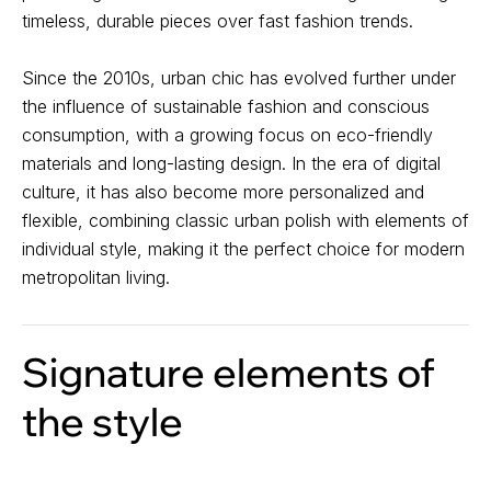
timeless, durable pieces over fast fashion trends.
Since the 2010s, urban chic has evolved further under
the influence of sustainable fashion and conscious
consumption, with a growing focus on eco-friendly
materials and long-lasting design. In the era of digital
culture, it has also become more personalized and
flexible, combining classic urban polish with elements of
individual style, making it the perfect choice for modern
metropolitan living.
Signature elements of
the style