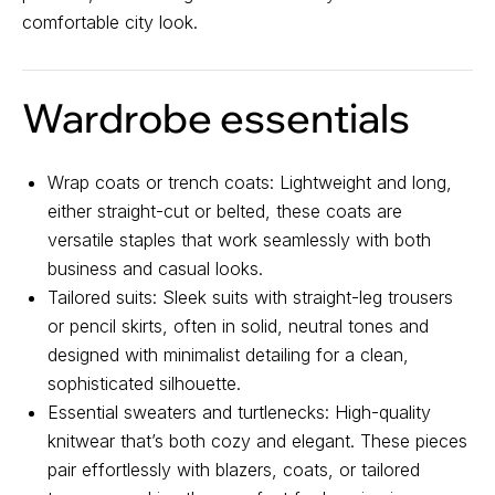
comfortable city look.
About us
Registration
Partnership
Wardrobe essentials
Features
Wrap coats or trench coats: Lightweight and long,
either straight-cut or belted, these coats are
versatile staples that work seamlessly with both
business and casual looks.
Tailored suits: Sleek suits with straight-leg trousers
or pencil skirts, often in solid, neutral tones and
Contact us
designed with minimalist detailing for a clean,
sophisticated silhouette.
For all questions
Essential sweaters and turtlenecks: High-quality
Email:
support@belt-app.com
knitwear that’s both cozy and elegant. These pieces
pair effortlessly with blazers, coats, or tailored