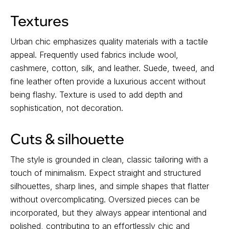
Textures
Urban chic emphasizes quality materials with a tactile
appeal. Frequently used fabrics include wool,
cashmere, cotton, silk, and leather. Suede, tweed, and
fine leather often provide a luxurious accent without
being flashy. Texture is used to add depth and
sophistication, not decoration.
Cuts & silhouette
The style is grounded in clean, classic tailoring with a
touch of minimalism. Expect straight and structured
silhouettes, sharp lines, and simple shapes that flatter
without overcomplicating. Oversized pieces can be
incorporated, but they always appear intentional and
polished, contributing to an effortlessly chic and