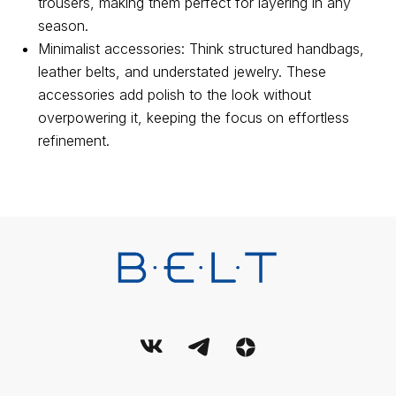
Personal data processing policy
trousers, making them perfect for layering in any
season.
Terms and conditions of use of the service
Minimalist accessories: Think structured handbags,
User Agreement
leather belts, and understated jewelry. These
accessories add polish to the look without
© 2026 Belt. All Rights Reserved.
overpowering it, keeping the focus on effortless
refinement.
This publication is registered as a mass media. Registration
certificate EL No. FS77-89714 dated 08.07.2025, issued by the
Federal Service for Supervision of Communications, Information
Technology and Mass Media (Roskomnadzor).