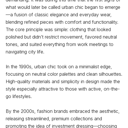
what would later be called urban chic began to emerge
—a fusion of classic elegance and everyday wear,
blending refined pieces with comfort and functionality.
The core principle was simple: clothing that looked
polished but didn’t restrict movement, favored neutral
tones, and suited everything from work meetings to
navigating city life.
In the 1990s, urban chic took on a minimalist edge,
focusing on neutral color palettes and clean silhouettes.
High-quality materials and simplicity in design made the
style especially attractive to those with active, on-the-
go lifestyles.
By the 2000s, fashion brands embraced the aesthetic,
releasing streamlined, premium collections and
promoting the idea of investment dressing—choosing