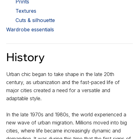
Prints
Textures
Cuts & silhouette
Wardrobe essentials
History
Urban chic began to take shape in the late 20th
century, as urbanization and the fast-paced life of
major cities created a need for a versatile and
adaptable style.
In the late 1970s and 1980s, the world experienced a
new wave of urban migration. Millions moved into big
cities, where life became increasingly dynamic and
demanding. It was during this time that the first signs of