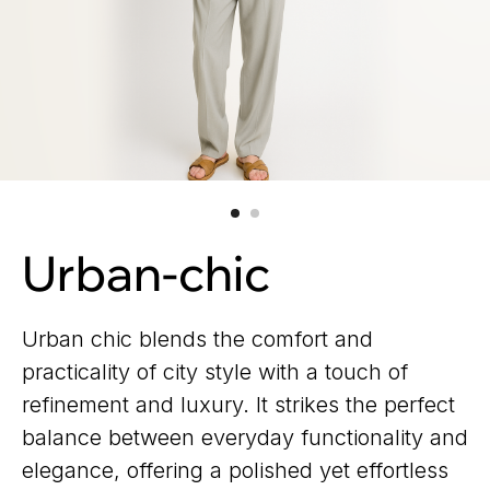
Urban-chic
Urban chic blends the comfort and
practicality of city style with a touch of
refinement and luxury. It strikes the perfect
balance between everyday functionality and
elegance, offering a polished yet effortless