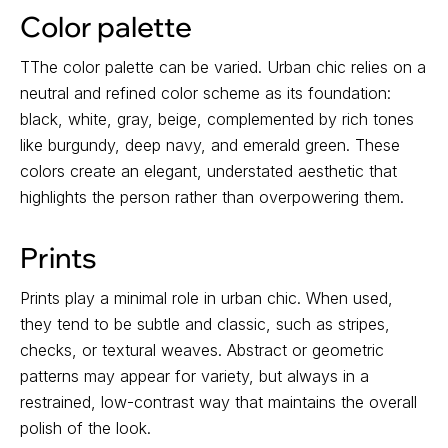
Color palette
TThe color palette can be varied. Urban chic relies on a
neutral and refined color scheme as its foundation:
black, white, gray, beige, complemented by rich tones
like burgundy, deep navy, and emerald green. These
colors create an elegant, understated aesthetic that
highlights the person rather than overpowering them.
Prints
Prints play a minimal role in urban chic. When used,
they tend to be subtle and classic, such as stripes,
checks, or textural weaves. Abstract or geometric
patterns may appear for variety, but always in a
restrained, low-contrast way that maintains the overall
polish of the look.