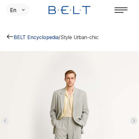
En
BELT Encyclopedia
/
Style Urban-chic