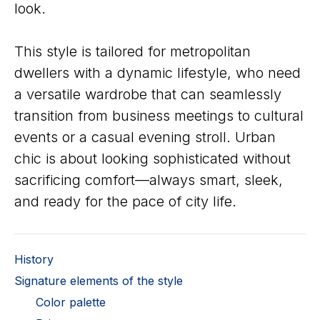
look.
This style is tailored for metropolitan
dwellers with a dynamic lifestyle, who need
a versatile wardrobe that can seamlessly
transition from business meetings to cultural
events or a casual evening stroll. Urban
chic is about looking sophisticated without
sacrificing comfort—always smart, sleek,
and ready for the pace of city life.
History
Signature elements of the style
Color palette