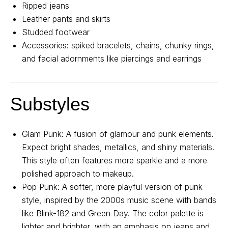
Ripped jeans
About us
Registration
Partnership
Leather pants and skirts
Studded footwear
Features
Accessories: spiked bracelets, chains, chunky rings,
and facial adornments like piercings and earrings
Substyles
Glam Punk: A fusion of glamour and punk elements.
Contact us
Expect bright shades, metallics, and shiny materials.
This style often features more sparkle and a more
For all questions
polished approach to makeup.
Email:
support@belt-app.com
Pop Punk: A softer, more playful version of punk
style, inspired by the 2000s music scene with bands
like Blink-182 and Green Day. The color palette is
Personal data processing policy
lighter and brighter, with an emphasis on jeans and