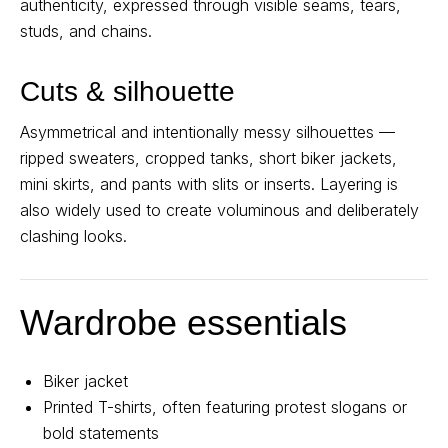
authenticity, expressed through visible seams, tears,
studs, and chains.
Cuts & silhouette
Asymmetrical and intentionally messy silhouettes —
ripped sweaters, cropped tanks, short biker jackets,
mini skirts, and pants with slits or inserts. Layering is
also widely used to create voluminous and deliberately
clashing looks.
Wardrobe essentials
Biker jacket
Printed T-shirts, often featuring protest slogans or
bold statements