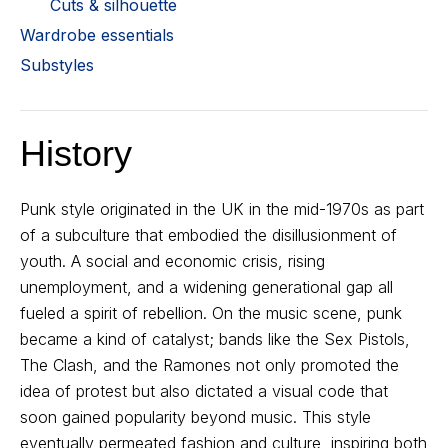
Cuts & silhouette
Wardrobe essentials
Substyles
History
Punk style originated in the UK in the mid-1970s as part
of a subculture that embodied the disillusionment of
youth. A social and economic crisis, rising
unemployment, and a widening generational gap all
fueled a spirit of rebellion. On the music scene, punk
became a kind of catalyst; bands like the Sex Pistols,
The Clash, and the Ramones not only promoted the
idea of protest but also dictated a visual code that
soon gained popularity beyond music. This style
eventually permeated fashion and culture, inspiring both