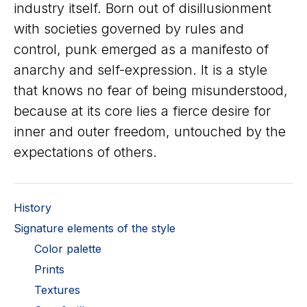
industry itself. Born out of disillusionment
with societies governed by rules and
control, punk emerged as a manifesto of
anarchy and self-expression. It is a style
that knows no fear of being misunderstood,
because at its core lies a fierce desire for
inner and outer freedom, untouched by the
expectations of others.
History
Signature elements of the style
Color palette
Prints
Textures