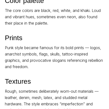
Color palette
The core colors are black, red, white, and khaki. Loud
and vibrant hues, sometimes even neon, also found
their place in the palette.
Prints
Punk style became famous for its bold prints — logos,
anarchist symbols, flags, skulls, tattoo-inspired
graphics, and provocative slogans referencing rebellion
and freedom.
Textures
Rough, sometimes deliberately worn-out materials —
leather, denim, mesh, latex, and studded metal
hardware. The style embraces “imperfection” and