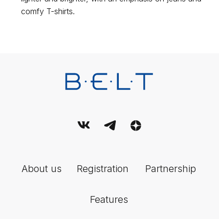
Terms and conditions of use of the service
comfy T-shirts.
User Agreement
© 2026 Belt. All Rights Reserved.
This publication is registered as a mass media. Registration
certificate EL No. FS77-89714 dated 08.07.2025, issued by the
Federal Service for Supervision of Communications, Information
Technology and Mass Media (Roskomnadzor).