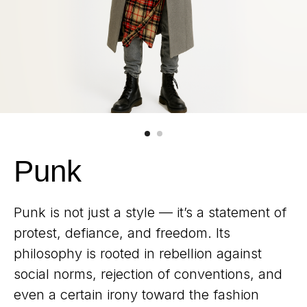
Punk
Punk is not just a style — it’s a statement of
protest, defiance, and freedom. Its
philosophy is rooted in rebellion against
social norms, rejection of conventions, and
even a certain irony toward the fashion