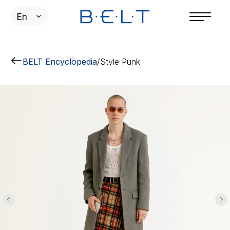
En
BELT Encyclopedia
/
Style Punk