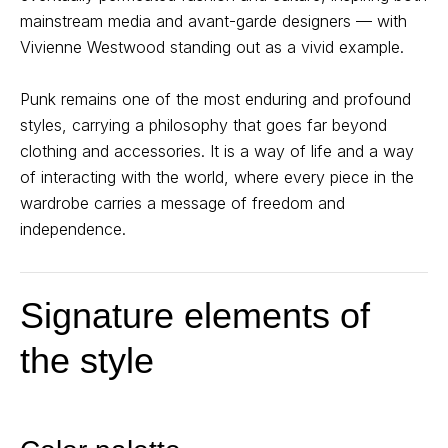
mainstream media and avant-garde designers — with
Vivienne Westwood standing out as a vivid example.
Punk remains one of the most enduring and profound
styles, carrying a philosophy that goes far beyond
clothing and accessories. It is a way of life and a way
of interacting with the world, where every piece in the
wardrobe carries a message of freedom and
independence.
Signature elements of
the style