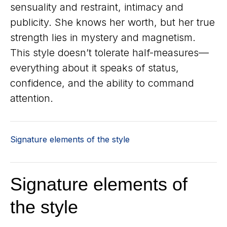
sensuality and restraint, intimacy and
publicity. She knows her worth, but her true
strength lies in mystery and magnetism.
This style doesn’t tolerate half-measures—
everything about it speaks of status,
confidence, and the ability to command
attention.
Signature elements of the style
Signature elements of
the style