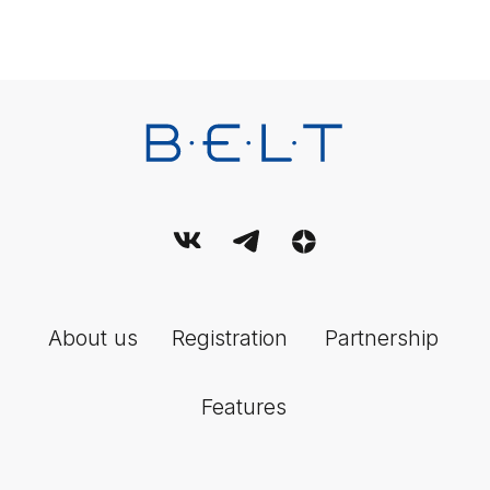
Contact us
For all questions
Email:
support@belt-app.com
Personal data processing policy
Terms and conditions of use of the service
User Agreement
© 2026 Belt. All Rights Reserved.