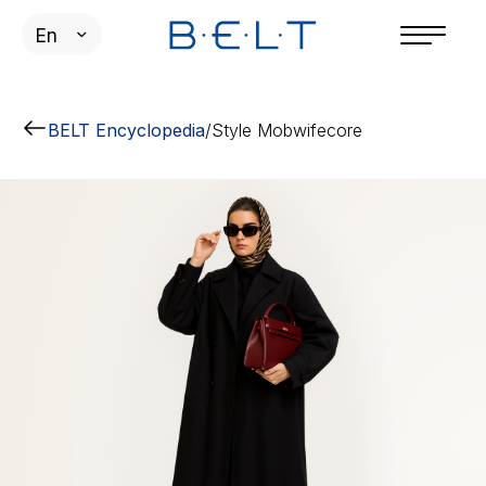
En
BELT Encyclopedia
/
Style Mobwifecore