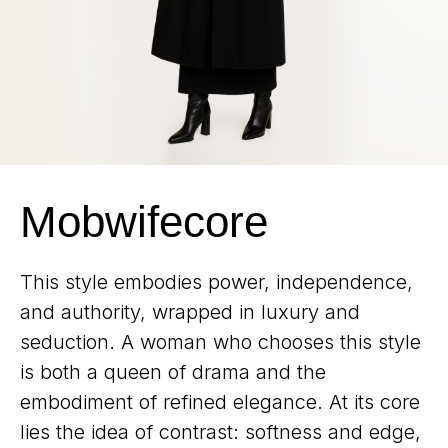
Mobwifecore
This style embodies power, independence,
and authority, wrapped in luxury and
seduction. A woman who chooses this style
is both a queen of drama and the
embodiment of refined elegance. At its core
lies the idea of contrast: softness and edge,