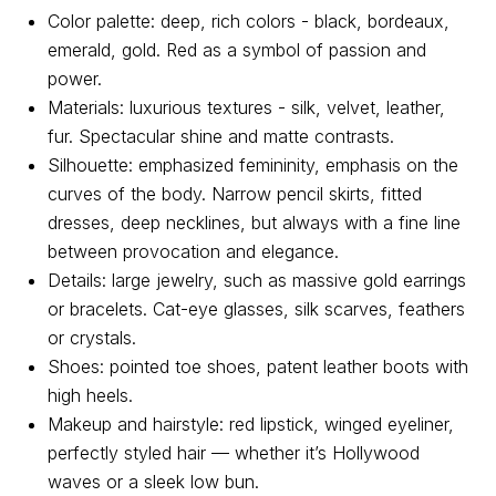
Color palette: deep, rich colors - black, bordeaux,
emerald, gold. Red as a symbol of passion and
power.
Materials: luxurious textures - silk, velvet, leather,
fur. Spectacular shine and matte contrasts.
Silhouette: emphasized femininity, emphasis on the
curves of the body. Narrow pencil skirts, fitted
dresses, deep necklines, but always with a fine line
between provocation and elegance.
Details: large jewelry, such as massive gold earrings
or bracelets. Cat-eye glasses, silk scarves, feathers
or crystals.
Shoes: pointed toe shoes, patent leather boots with
About us
Registration
Partnership
high heels.
Makeup and hairstyle: red lipstick, winged eyeliner,
Features
perfectly styled hair — whether it’s Hollywood
waves or a sleek low bun.