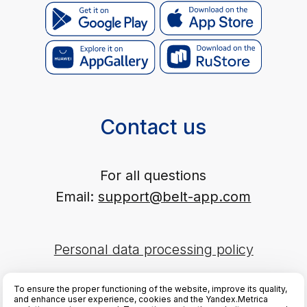
This publication is registered as a mass media. Registration
certificate EL No. FS77-89714 dated 08.07.2025, issued by the
Federal Service for Supervision of Communications, Information
Technology and Mass Media (Roskomnadzor).
To ensure the proper functioning of the website, improve its quality,
and enhance user experience, cookies and the Yandex.Metrica