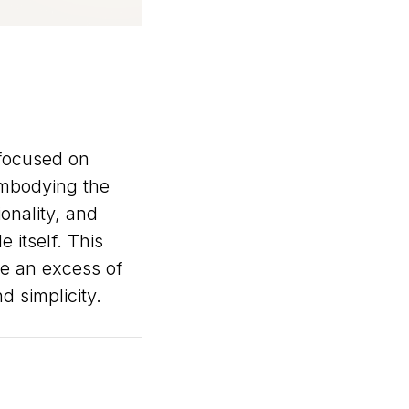
 focused on
Embodying the
onality, and
 itself. This
e an excess of
 simplicity.