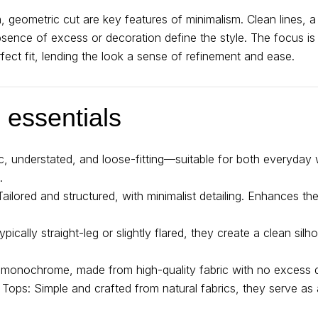
n, geometric cut are key features of minimalism. Clean lines, a
bsence of excess or decoration define the style. The focus is
fect fit, lending the look a sense of refinement and ease.
essentials
ic, understated, and loose-fitting—suitable for both everyday
.
Tailored and structured, with minimalist detailing. Enhances th
ically straight-leg or slightly flared, they create a clean silh
, monochrome, made from high-quality fabric with no excess de
 Tops: Simple and crafted from natural fabrics, they serve as 