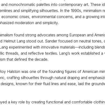
s, and monochromatic palettes into contemporary art. These 
emlines and simplifying silhouettes. In the 1990s, minimalism 
y economic crises, environmental concerns, and a growing int
hasized moderation and simplicity.
nimalism found strong advocates among European and Americ
nd Helmut Lang stood out. Sander focused on neutral tones, c
e Lang experimented with innovative materials—including blend
llic threads, and reflective textiles. Lang’s work established a 
ism that defined the decade.
r Roy Halston was one of the founding figures of American mi
bric, crafting silhouettes through natural draping and emphasiz
is designs, known for their fluid lines and ease, laid the grou
ed a key role by creating functional and comfortable clothin