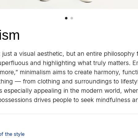
ism
 just a visual aesthetic, but an entire philosophy
superfluous and highlighting what truly matters. 
s more,” minimalism aims to create harmony, functi
hing — from clothing and surroundings to lifestyle
especially appealing in the modern world, wher
possessions drives people to seek mindfulness and
f the style