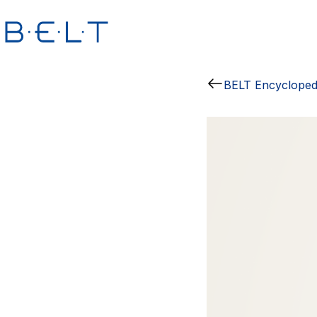
BELT Encycloped