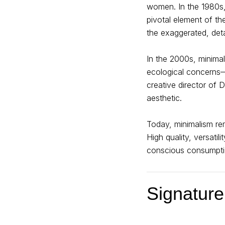
women. In the 1980s, 
pivotal element of the
the exaggerated, det
In the 2000s, minima
ecological concerns
creative director of D
aesthetic.
Today, minimalism rem
High quality, versati
conscious consumpti
Signature