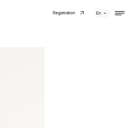
Registration
En