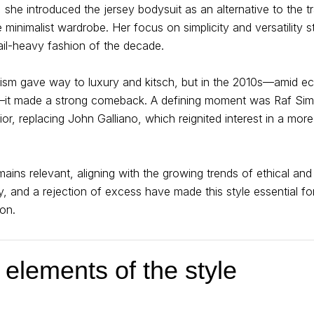
she introduced the jersey bodysuit as an alternative to the tr
 minimalist wardrobe. Her focus on simplicity and versatility s
ail-heavy fashion of the decade.
lism gave way to luxury and kitsch, but in the 2010s—amid 
—it made a strong comeback. A defining moment was Raf Sim
ior, replacing John Galliano, which reignited interest in a more
ains relevant, aligning with the growing trends of ethical and
lity, and a rejection of excess have made this style essential 
on.
 elements of the style