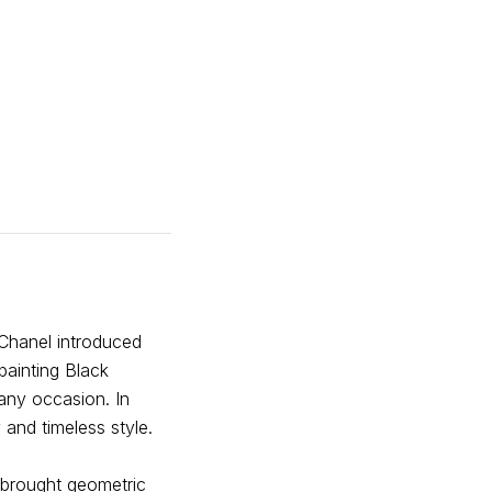
 Chanel introduced
 painting Black
any occasion. In
 and timeless style.
 brought geometric