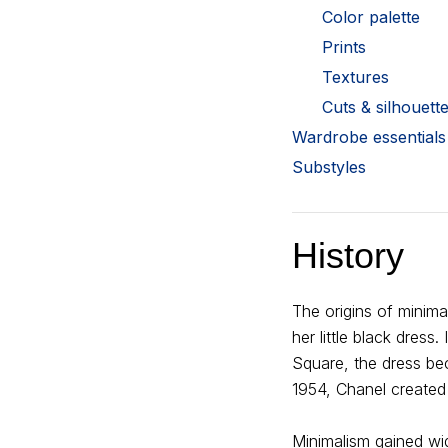
Color palette
Prints
Textures
Cuts & silhouett
Wardrobe essentials
Substyles
History
The origins of minim
her little black dress
Square, the dress be
1954, Chanel created 
Minimalism gained wi