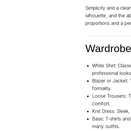
Simplicity and a clea
silhouette, and the a
proportions and a per
Wardrobe 
White Shirt: Class
professional looks
Blazer or Jacket: 
formality.
Loose Trousers: Typ
comfort.
Knit Dress: Sleek
Basic T-shirts and
many outfits.