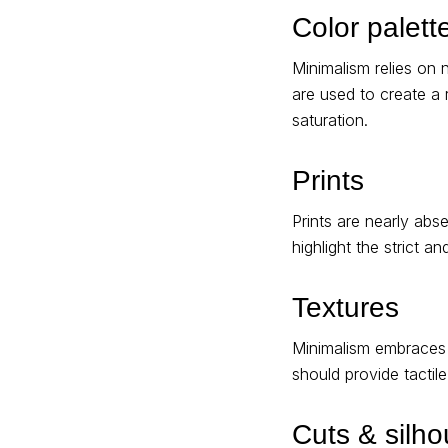
Color palett
Minimalism relies on 
are used to create a
saturation.
Prints
Prints are nearly abse
highlight the strict a
Textures
Minimalism embraces n
should provide tactil
Cuts & silho