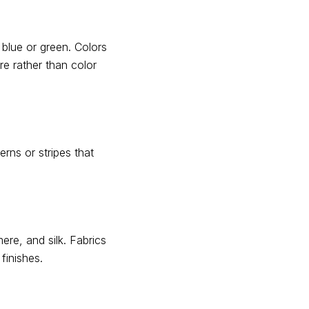
 blue or green. Colors
e rather than color
erns or stripes that
re, and silk. Fabrics
finishes.