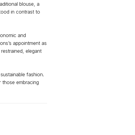
aditional blouse, a
tood in contrast to
economic and
ons’s appointment as
 restrained, elegant
 sustainable fashion.
for those embracing