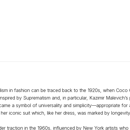
e
alism in fashion can be traced back to the 1920s, when Coco
. Inspired by Suprematism and, in particular, Kazimir Malevich’s
came a symbol of universality and simplicity—appropriate for 
her iconic suit which, like her dress, was marked by longevity
der traction in the 1960s, influenced by New York artists who