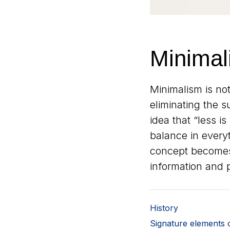
Minimal
Minimalism is not
eliminating the 
idea that “less i
balance in everyt
concept becomes 
information and 
History
Signature elements o