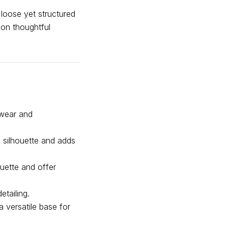
 loose yet structured
 on thoughtful
 wear and
e silhouette and adds
ouette and offer
tailing.
a versatile base for