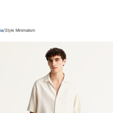
ia
/
Style Minimalism