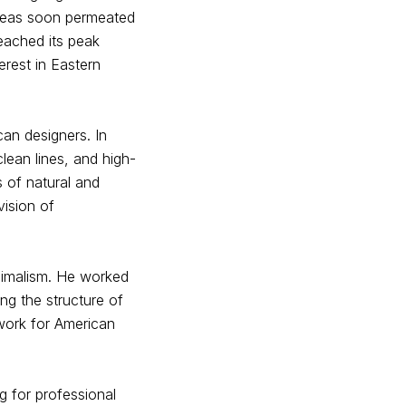
ideas soon permeated
reached its peak
erest in Eastern
an designers. In
lean lines, and high-
s of natural and
vision of
nimalism. He worked
ing the structure of
ndwork for American
g for professional