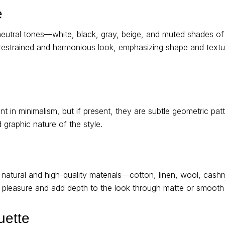
e
neutral tones—white, black, gray, beige, and muted shades of
 restrained and harmonious look, emphasizing shape and textur
nt in minimalism, but if present, they are subtle geometric patt
nd graphic nature of the style.
atural and high-quality materials—cotton, linen, wool, cashme
e pleasure and add depth to the look through matte or smooth 
uette