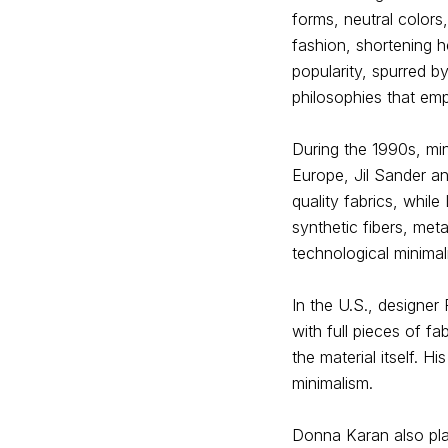
forms, neutral color
fashion, shortening h
popularity, spurred b
philosophies that emp
During the 1990s, mi
Europe, Jil Sander a
quality fabrics, whil
synthetic fibers, meta
technological minimal
In the U.S., designe
with full pieces of fa
the material itself. H
minimalism.
Donna Karan also play