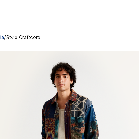
ia
/
Style Craftcore