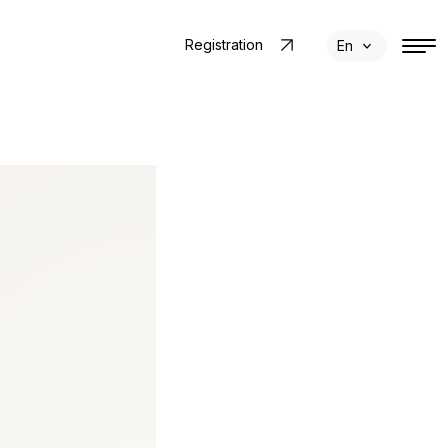
Registration
En