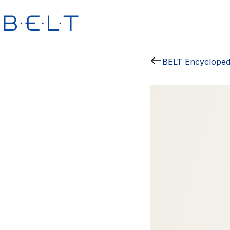
BELT Encycloped