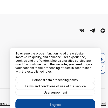
To ensure the proper functioning of the website,
improve its quality, and enhance user experience,
cookies and the Yandex.Metrica analytics service are
used. To continue using the website, you need to give
your consent to the processing of data in accordance
with the established rules.
Personal data processing policy
Terms and conditions of use of the service
User Agreement
ms and conditions of use of the service
User Agreement
I agree