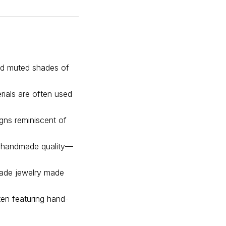
and muted shades of
erials are often used
igns reminiscent of
 a handmade quality—
dmade jewelry made
ten featuring hand-