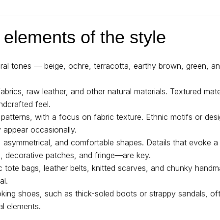
 elements of the style
tural tones — beige, ochre, terracotta, earthy brown, green, 
 fabrics, raw leather, and other natural materials. Textured mat
ndcrafted feel.
c patterns, with a focus on fabric texture. Ethnic motifs or des
 appear occasionally.
e, asymmetrical, and comfortable shapes. Details that evoke
, decorative patches, and fringe—are key.
ic tote bags, leather belts, knitted scarves, and chunky han
al.
king shoes, such as thick-soled boots or strappy sandals, of
al elements.