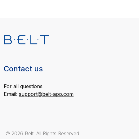
Contact us
For all questions
Email:
support@belt-app.com
© 2026 Belt. All Rights Reserved.