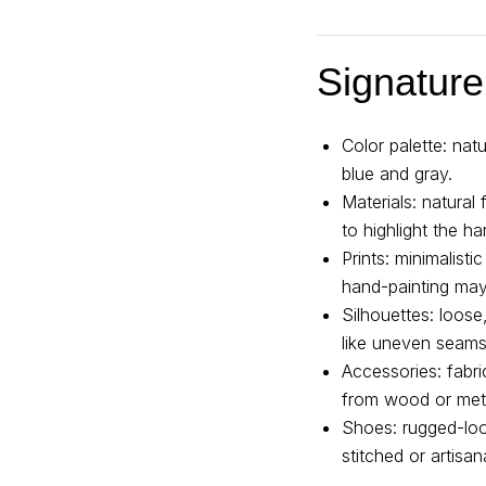
Signature
Color palette: na
blue and gray.
Materials: natural
to highlight the ha
Prints: minimalisti
hand-painting may
Silhouettes: loos
like uneven seams
Accessories: fabr
from wood or met
Shoes: rugged-loo
stitched or artisan