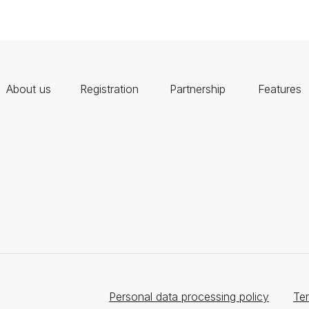
About us
Registration
Partnership
Features
Personal data processing policy
Ter