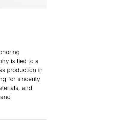
honoring
y is tied to a
ss production in
g for sincerity
terials, and
, and