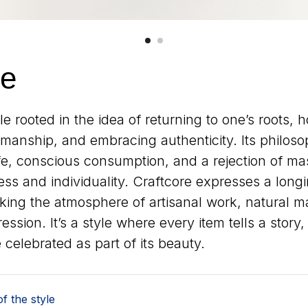
re
yle rooted in the idea of returning to one’s roots, 
anship, and embracing authenticity. Its philosoph
ife, conscious consumption, and a rejection of ma
ss and individuality. Craftcore expresses a longin
ing the atmosphere of artisanal work, natural ma
ession. It’s a style where every item tells a story
 celebrated as part of its beauty.
f the style