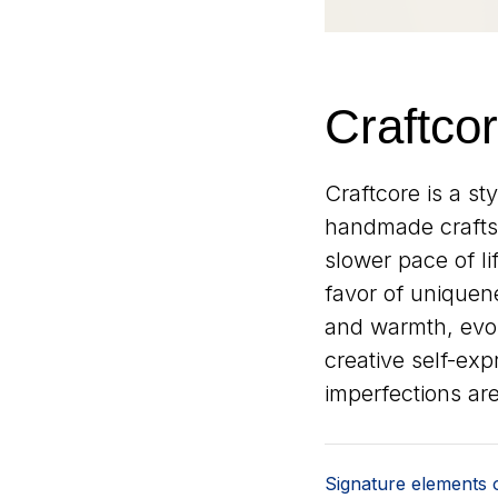
Craftco
Craftcore is a st
handmade craftsm
slower pace of l
favor of uniquene
and warmth, evok
creative self-expr
imperfections are
Signature elements o