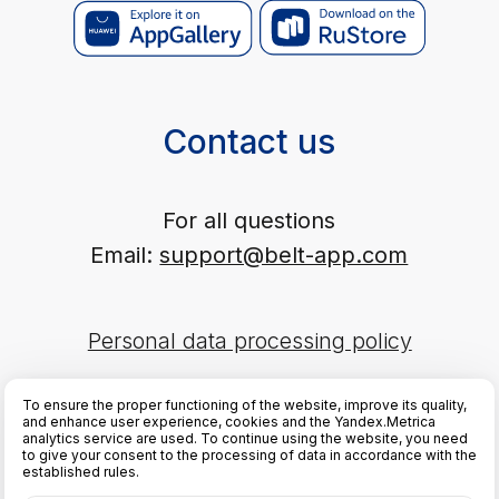
To ensure the proper functioning of the website, improve its quality,
and enhance user experience, cookies and the Yandex.Metrica
analytics service are used. To continue using the website, you need
to give your consent to the processing of data in accordance with the
established rules.