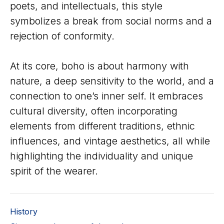
poets, and intellectuals, this style
symbolizes a break from social norms and a
rejection of conformity.
At its core, boho is about harmony with
nature, a deep sensitivity to the world, and a
connection to one’s inner self. It embraces
cultural diversity, often incorporating
elements from different traditions, ethnic
influences, and vintage aesthetics, all while
highlighting the individuality and unique
spirit of the wearer.
History