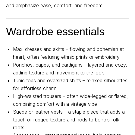
and emphasize ease, comfort, and freedom.
Wardrobe essentials
Maxi dresses and skirts – flowing and bohemian at
heart, often featuring ethnic prints or embroidery
Ponchos, capes, and cardigans – layered and cozy,
adding texture and movement to the look
Tunic tops and oversized shirts – relaxed silhouettes
for effortless charm
High-waisted trousers – often wide-legged or flared,
combining comfort with a vintage vibe
Suede or leather vests – a staple piece that adds a
touch of rugged texture and nods to boho’s folk
roots