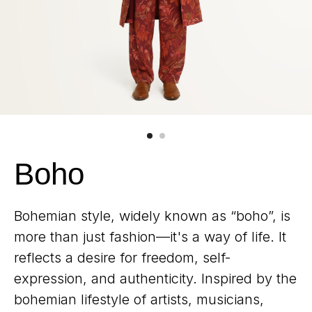
Boho
Bohemian style, widely known as “boho”, is
more than just fashion—it's a way of life. It
reflects a desire for freedom, self-
expression, and authenticity. Inspired by the
bohemian lifestyle of artists, musicians,