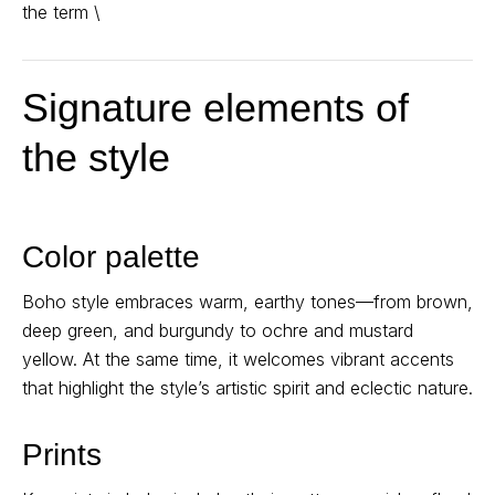
the term \
Signature elements of
the style
Color palette
Boho style embraces warm, earthy tones—from brown,
deep green, and burgundy to ochre and mustard
yellow. At the same time, it welcomes vibrant accents
that highlight the style’s artistic spirit and eclectic nature.
Prints