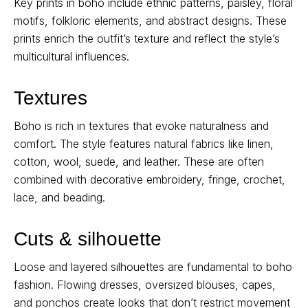
Key prints in boho include ethnic patterns, paisley, floral
motifs, folkloric elements, and abstract designs. These
prints enrich the outfit’s texture and reflect the style’s
multicultural influences.
Textures
Boho is rich in textures that evoke naturalness and
comfort. The style features natural fabrics like linen,
cotton, wool, suede, and leather. These are often
combined with decorative embroidery, fringe, crochet,
lace, and beading.
Cuts & silhouette
Loose and layered silhouettes are fundamental to boho
fashion. Flowing dresses, oversized blouses, capes,
and ponchos create looks that don’t restrict movement