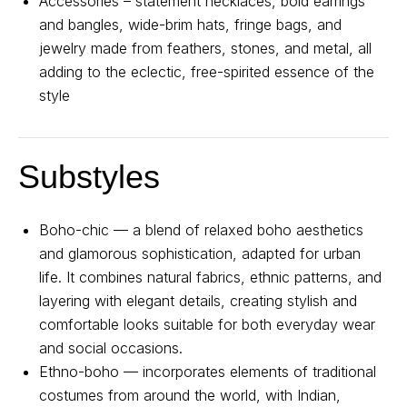
Accessories – statement necklaces, bold earrings
and bangles, wide-brim hats, fringe bags, and
jewelry made from feathers, stones, and metal, all
adding to the eclectic, free-spirited essence of the
style
Substyles
Boho-chic — a blend of relaxed boho aesthetics
and glamorous sophistication, adapted for urban
life. It combines natural fabrics, ethnic patterns, and
About us
Registration
Partnership
layering with elegant details, creating stylish and
comfortable looks suitable for both everyday wear
Features
and social occasions.
Ethno-boho — incorporates elements of traditional
costumes from around the world, with Indian,