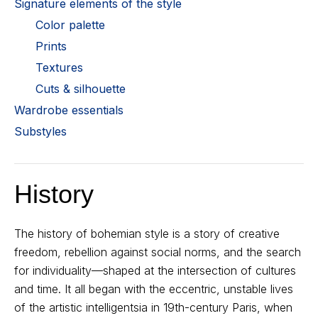
Signature elements of the style
Color palette
Prints
Textures
Cuts & silhouette
Wardrobe essentials
Substyles
History
The history of bohemian style is a story of creative
freedom, rebellion against social norms, and the search
for individuality—shaped at the intersection of cultures
and time. It all began with the eccentric, unstable lives
of the artistic intelligentsia in 19th-century Paris, when