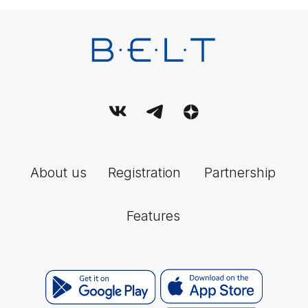
Federal Service for Supervision of Communications, Information
Technology and Mass Media (Roskomnadzor).