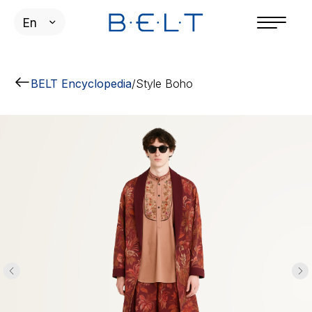
En
BELT Encyclopedia
/
Style Boho