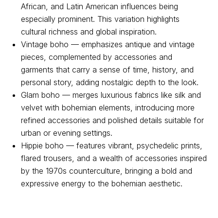
African, and Latin American influences being
especially prominent. This variation highlights
cultural richness and global inspiration.
Vintage boho — emphasizes antique and vintage
Contact us
pieces, complemented by accessories and
garments that carry a sense of time, history, and
personal story, adding nostalgic depth to the look.
For all questions
Glam boho — merges luxurious fabrics like silk and
Email:
support@belt-app.com
velvet with bohemian elements, introducing more
refined accessories and polished details suitable for
Personal data processing policy
urban or evening settings.
Hippie boho — features vibrant, psychedelic prints,
Terms and conditions of use of the service
flared trousers, and a wealth of accessories inspired
User Agreement
by the 1970s counterculture, bringing a bold and
expressive energy to the bohemian aesthetic.
© 2026 Belt. All Rights Reserved.
This publication is registered as a mass media. Registration
certificate EL No. FS77-89714 dated 08.07.2025, issued by the