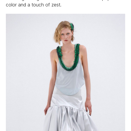
color and a touch of zest.