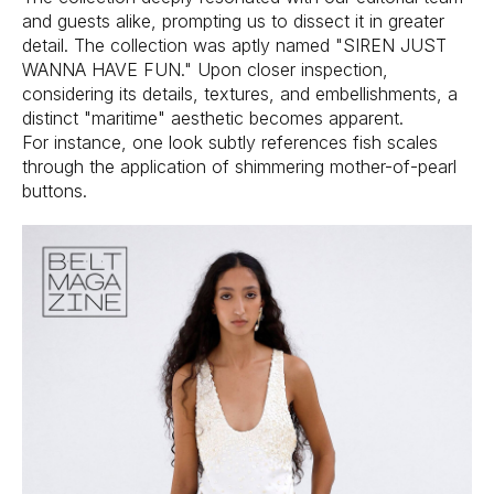
and guests alike, prompting us to dissect it in greater
detail. The collection was aptly named "SIREN JUST
WANNA HAVE FUN." Upon closer inspection,
considering its details, textures, and embellishments, a
distinct "maritime" aesthetic becomes apparent.
For instance, one look subtly references fish scales
through the application of shimmering mother-of-pearl
buttons.