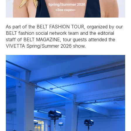
As part of the BELT FASHION TOUR, organized by our
BELT fashion social network team and the editorial
staff of BELT MAGAZINE, tour guests attended the
VIVETTA Spring/Summer 2026 show.