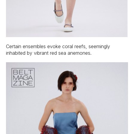
Certain ensembles evoke coral reefs, seemingly
inhabited by vibrant red sea anemones.