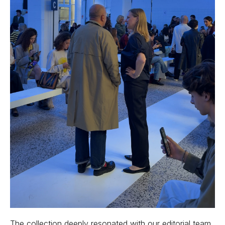
The collection deeply resonated with our editorial team