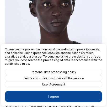
To ensure the proper functioning of the website, improve its quality,
and enhance user experience, cookies and the Yandex.Metrica
analytics service are used. To continue using the website, you need
to give your consent to the processing of data in accordance with the
established rules.
Personal data processing policy
Terms and conditions of use of the service
User Agreement
"The Vivetta brand was founded in 2009 by Italian
designer Vivetta Ponti," explains our editor-in-chief,
I agree
Lana Fon Demont. "She created this brand with the
goal of uniting elements of art, fashion, and unique