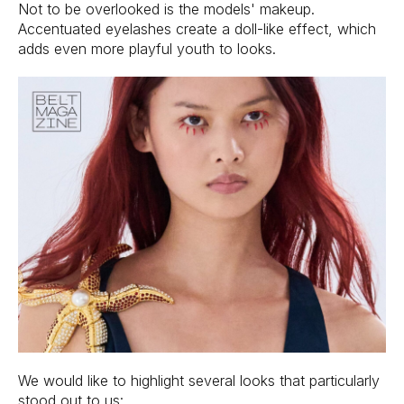
Not to be overlooked is the models' makeup.
Accentuated eyelashes create a doll-like effect, which
adds even more playful youth to looks.
We would like to highlight several looks that particularly
stood out to us: