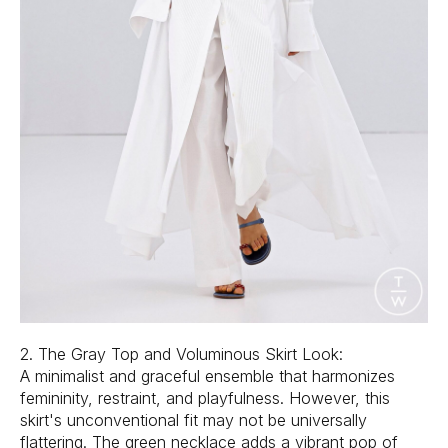
2. The Gray Top and Voluminous Skirt Look:
A minimalist and graceful ensemble that harmonizes
femininity, restraint, and playfulness. However, this
skirt's unconventional fit may not be universally
flattering. The green necklace adds a vibrant pop of