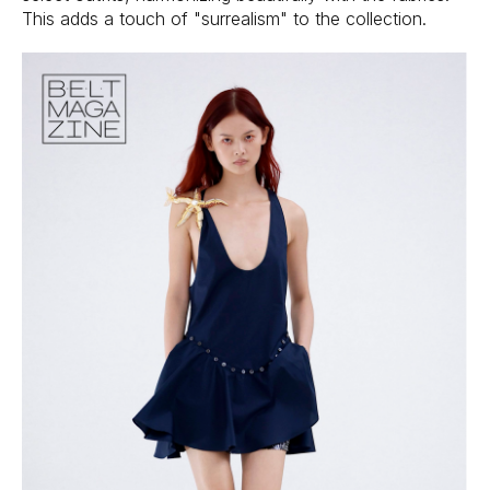
This adds a touch of "surrealism" to the collection.