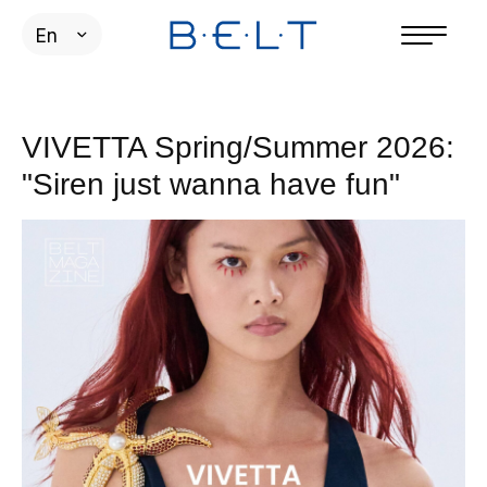
En
VIVETTA Spring/Summer 2026:
"Siren just wanna have fun"