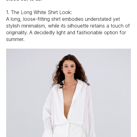
1. The Long White Shirt Look:
A long, loose-fitting shirt embodies understated yet
stylish minimalism, while its silhouette retains a touch of
originality. A decidedly light and fashionable option for
summer.