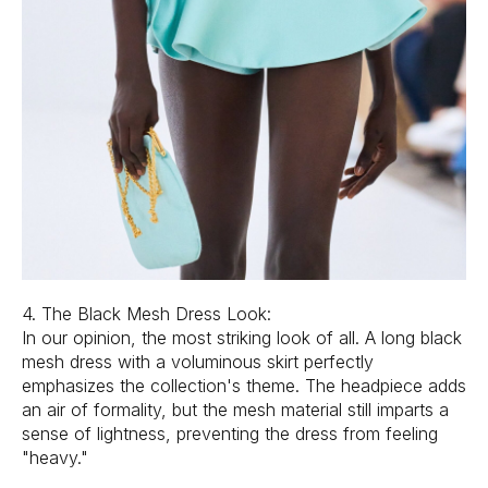
4. The Black Mesh Dress Look:
In our opinion, the most striking look of all. A long black
mesh dress with a voluminous skirt perfectly
emphasizes the collection's theme. The headpiece adds
an air of formality, but the mesh material still imparts a
sense of lightness, preventing the dress from feeling
"heavy."