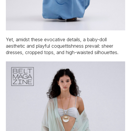
Yet, amidst these evocative details, a baby-doll
aesthetic and playful coquettishness prevail: sheer
dresses, cropped tops, and high-waisted silhouettes.