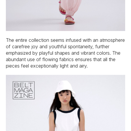
The entire collection seems infused with an atmosphere
of carefree joy and youthful spontaneity, further
emphasized by playful shapes and vibrant colors. The
abundant use of flowing fabrics ensures that all the
pieces feel exceptionally light and airy.