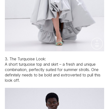
3. The Turquoise Look:
A short turquoise top and skirt – a fresh and unique
combination, perfectly suited for summer strolls. One
definitely needs to be bold and extroverted to pull this
look off.