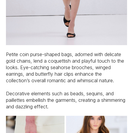
Petite coin purse-shaped bags, adorned with delicate
gold chains, lend a coquettish and playful touch to the
looks. Eye-catching seahorse brooches, winged
earrings, and butterfly hair clips enhance the
collection’s overall romantic and whimsical nature.
Decorative elements such as beads, sequins, and
paillettes embellish the garments, creating a shimmering
and dazzling effect.