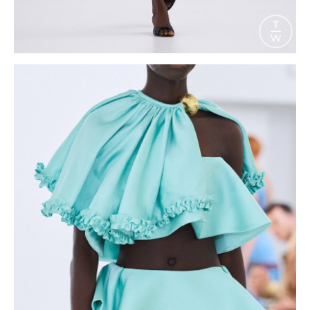
Contact us
For all questions
Email:
support@belt-app.com
Personal data processing policy
Terms and conditions of use of the service
User Agreement
© 2026 Belt. All Rights Reserved.
This publication is registered as a mass media. Registration
certificate EL No. FS77-89714 dated 08.07.2025, issued by the
Federal Service for Supervision of Communications, Information
Technology and Mass Media (Roskomnadzor).