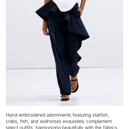
Hand-embroidered adornments featuring starfish,
crabs, fish, and seahorses exquisitely complement
select outfits, harmonizing beautifully with the fabrics.