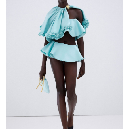
About us
Registration
Partnership
Features